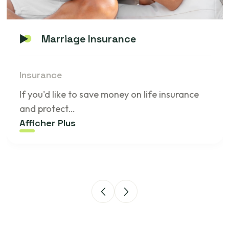
Marriage Insurance
Insurance
If you'd like to save money on life insurance
and protect…
Afficher Plus