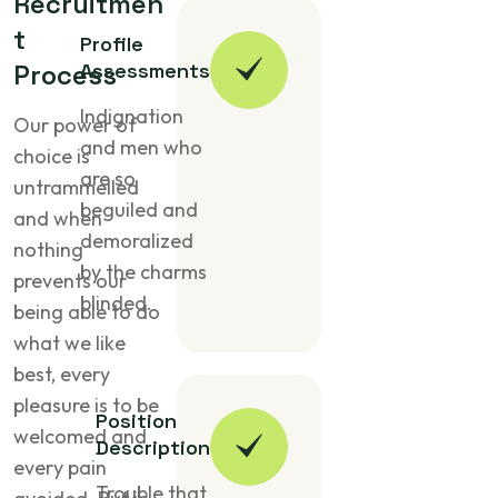
R
e
c
r
u
i
t
m
e
n
t
Profile
P
r
o
c
e
Assessments
s
s
Indignation
Our power of
and men who
choice is
are so
untrammelled
beguiled and
and when
demoralized
nothing
by the charms
prevents our
blinded.
being able to do
what we like
best, every
pleasure is to be
Position
welcomed and
Description
every pain
Trouble that