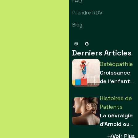
FAQ
Prendre RDV
Blog
Derniers Articles
Ostéopathie
Croissance
de l’enfant :
comment les
Histoires de
contraintes
Patients
sculptent le
La névralgie
squelette
d’Arnold ou
névralgie du
Voir Plus