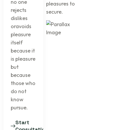
no one
pleasures to
rejects
secure.
dislikes
oravoids
pleasure
itself
because it
is pleasure
but
because
those who
do not
know
pursue.
Start
Consultation