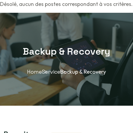
Désolé, aucun des postes correspondant à vos critères.
Backup & Recovery
Home
Service
Backup & Recovery