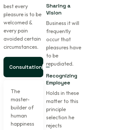
Sharing a
best every
Vision
pleasure is to be
welcomed &
Business it will
every pain
frequently
avoided certain
occur that
circumstances.
pleasures have
to be
repudiated.
Consultation
Recognizing
Employee
The
Holds in these
master-
matter to this
builder of
principle
human
selection he
happiness
rejects