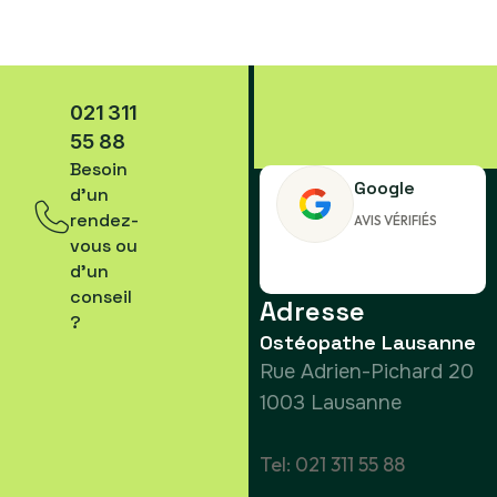
021 311
55 88
Besoin
Google
d’un
rendez-
AVIS VÉRIFIÉS
vous ou
d’un
conseil
Adresse
?
Ostéopathe Lausanne
Rue Adrien-Pichard 20
1003 Lausanne
Tel: 021 311 55 88