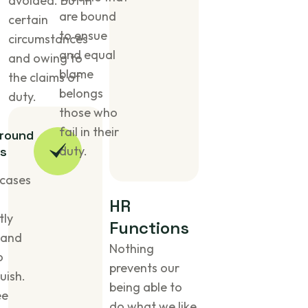
avoided. But in
are bound
certain
to ensue
circumstances
and equal
and owing to
blame
the claims of
belongs
duty.
those who
fail in their
round
duty.
s
cases
H
R
tly
F
u
n
c
t
i
o
n
s
 and
Nothing
o
prevents our
uish.
being able to
ee
do what we like