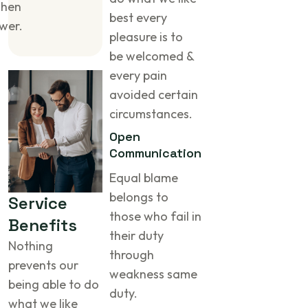
when
best every
wer.
pleasure is to
be welcomed &
every pain
avoided certain
circumstances.
Open
Communication
Equal blame
belongs to
S
e
r
v
i
c
e
those who fail in
B
e
n
e
f
i
t
s
their duty
Nothing
through
prevents our
weakness same
being able to do
duty.
what we like