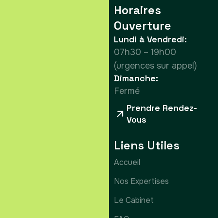
Horaires
Ouverture
Lundi à Vendredi:
07h30 – 19h00
(urgences sur appel)
Dimanche:
Fermé
Prendre Rendez-
Vous
Liens Utiles
Accueil
Nos Expertises
Le Cabinet