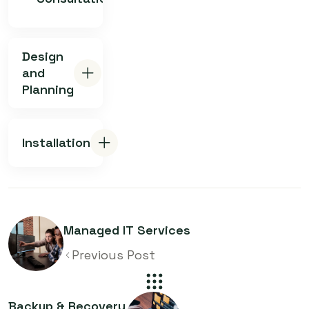
Design
and
Planning
Installation
Managed IT Services
Previous Post
Backup & Recovery