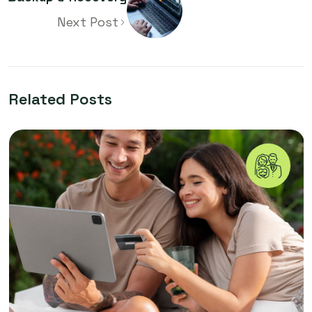
Next Post
Related Posts