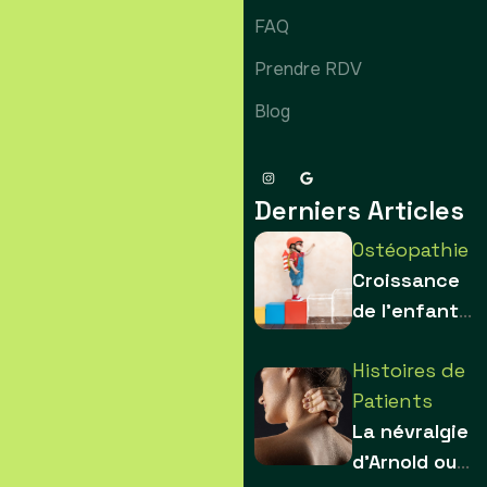
FAQ
Prendre RDV
Blog
Derniers Articles
Ostéopathie
Croissance
de l’enfant :
comment les
Histoires de
contraintes
Patients
sculptent le
La névralgie
squelette
d’Arnold ou