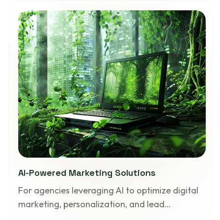
AI-Powered Marketing Solutions
For agencies leveraging AI to optimize digital
marketing, personalization, and lead…