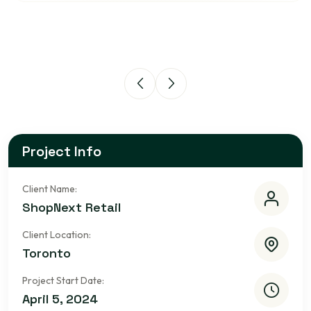
Project Info
Client Name:
ShopNext Retail
Client Location:
Toronto
Project Start Date:
April 5, 2024