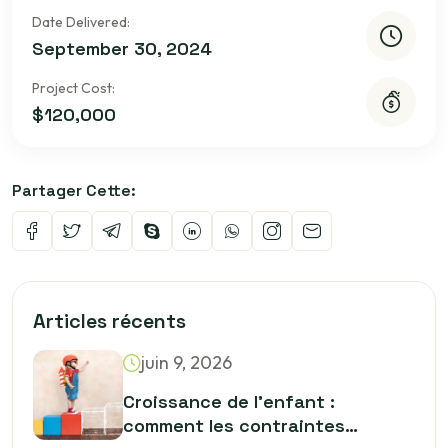
Date Delivered:
September 30, 2024
Project Cost:
$120,000
Partager Cette:
Articles récents
juin 9, 2026
Croissance de l’enfant :
comment les contraintes