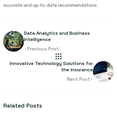
accurate and up-to-date recommendations.
Data Analytics and Business
Intelligence
Previous Post
Innovative Technology Solutions for
the Insurance
Next Post
Related Posts