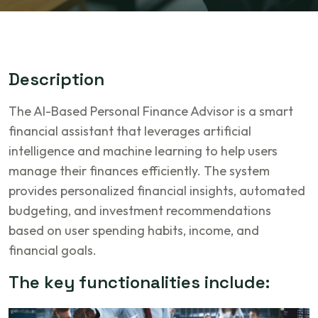
D
e
s
c
r
i
p
t
i
o
n
The AI-Based Personal Finance Advisor is a smart
financial assistant that leverages artificial
intelligence and machine learning to help users
manage their finances efficiently. The system
provides personalized financial insights, automated
budgeting, and investment recommendations
based on user spending habits, income, and
financial goals.
T
h
e
k
e
y
f
u
n
c
t
i
o
n
a
l
i
t
i
e
s
i
n
c
l
u
d
e
: