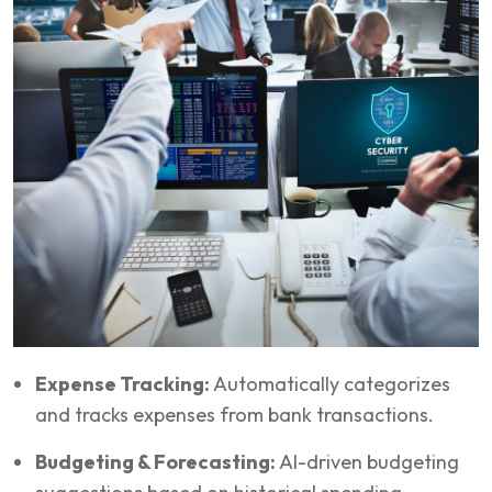
Expense Tracking:
Automatically categorizes
and tracks expenses from bank transactions.
Budgeting & Forecasting:
AI-driven budgeting