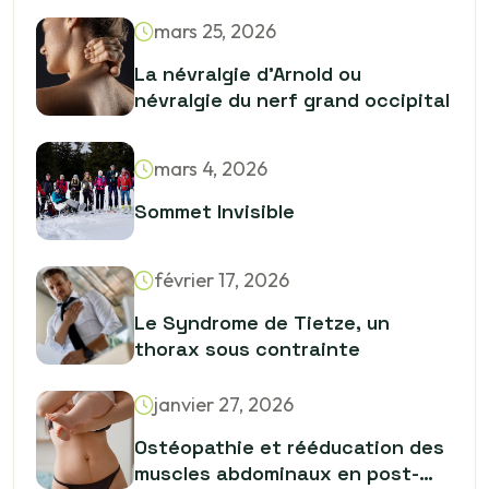
sculptent le squelette
mars 25, 2026
La névralgie d’Arnold ou
névralgie du nerf grand occipital
mars 4, 2026
Sommet Invisible
février 17, 2026
Le Syndrome de Tietze, un
thorax sous contrainte
janvier 27, 2026
Ostéopathie et rééducation des
muscles abdominaux en post-