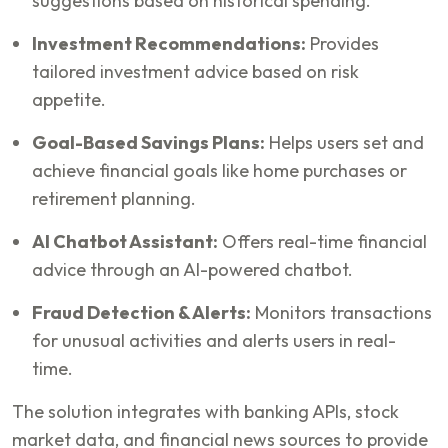
suggestions based on historical spending.
Investment Recommendations:
Provides
tailored investment advice based on risk
appetite.
Goal-Based Savings Plans:
Helps users set and
achieve financial goals like home purchases or
retirement planning.
AI Chatbot Assistant:
Offers real-time financial
advice through an AI-powered chatbot.
Fraud Detection & Alerts:
Monitors transactions
for unusual activities and alerts users in real-
time.
The solution integrates with banking APIs, stock
market data, and financial news sources to provide