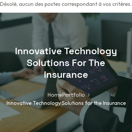
Désolé, aucun des postes correspondant à vos critères.
Innovative Technology
Solutions For The
Insurance
Home
Portfolio
Innovative Technology Solutions for the Insurance