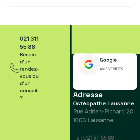
partum
021 311
55 88
Besoin
Google
d’un
rendez-
AVIS VÉRIFIÉS
vous ou
d’un
conseil
Adresse
?
Ostéopathe Lausanne
Rue Adrien-Pichard 20
1003 Lausanne
Tel: 021 311 55 88