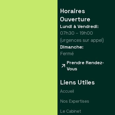
Horaires
Ouverture
Lundi à Vendredi:
07h30 – 19h00
(urgences sur appel)
Dimanche:
Fermé
Prendre Rendez-
Vous
Liens Utiles
Accueil
Nos Expertises
Le Cabinet